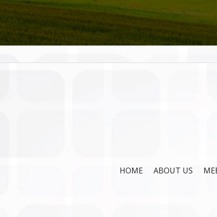
HOME
ABOUT US
ME