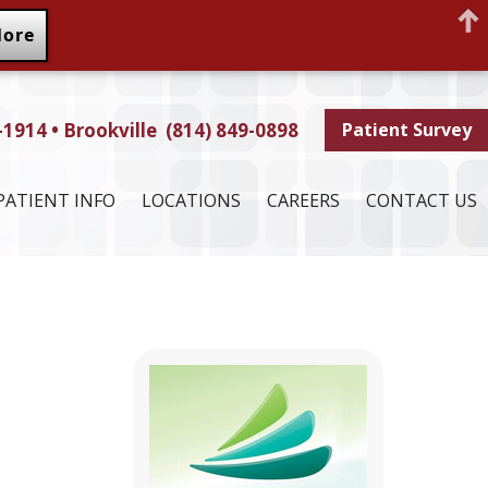
More
-1914 • Brookville (814) 849-0898
Patient Survey
PATIENT INFO
LOCATIONS
CAREERS
CONTACT US