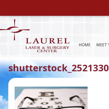
HOME
MEET 
shutterstock_2521330