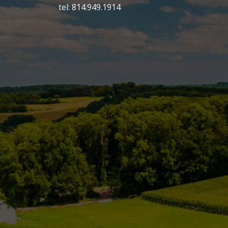
tel: 814.949.1914