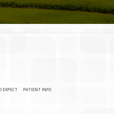
 EXPECT
PATIENT INFO