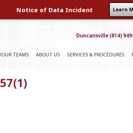
Notice of Data Incident
Learn 
Duncansville (814) 949
YOUR TEAMS
ABOUT US
SERVICES & PROCEDURES
57(1)