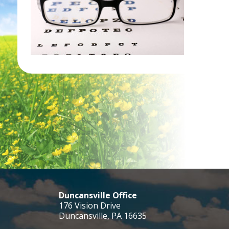
Duncansville Office
176 Vision Drive
Duncansville, PA 16635