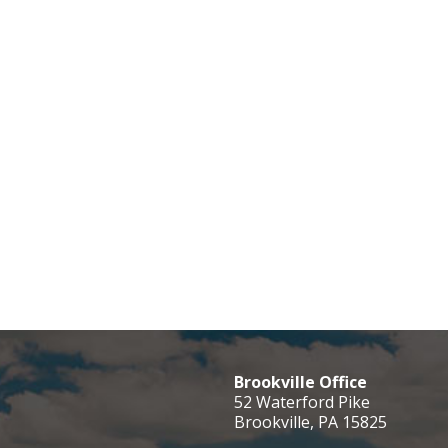
Brookville Office
52 Waterford Pike
Brookville, PA 15825