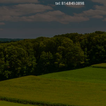
tel: 814.849.0898