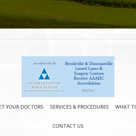
ET YOUR DOCTORS
SERVICES & PROCEDURES
WHAT TO
CONTACT US