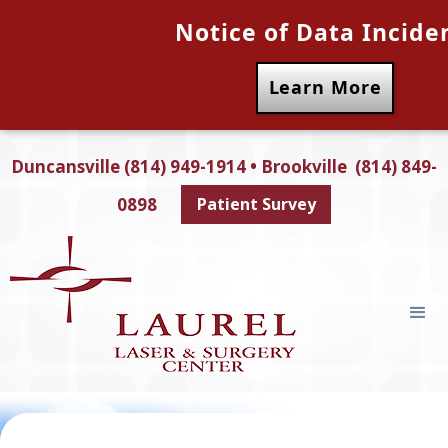
Notice of Data Incide
Learn More
Duncansville (814) 949-1914 • Brookville (814) 849-
0898
Patient Survey