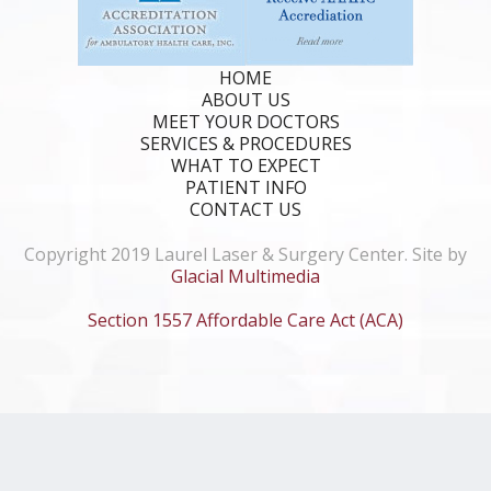
HOME
ABOUT US
MEET YOUR DOCTORS
SERVICES & PROCEDURES
WHAT TO EXPECT
PATIENT INFO
CONTACT US
Copyright 2019 Laurel Laser & Surgery Center. Site by
Glacial Multimedia
Section 1557 Affordable Care Act (ACA)