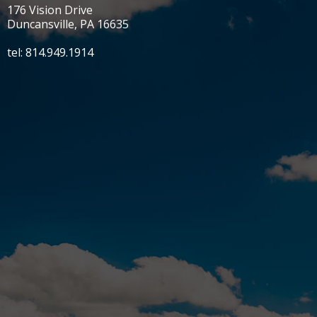
176 Vision Drive
Duncansville, PA 16635
tel: 814.949.1914