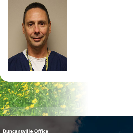
Duncansville Office