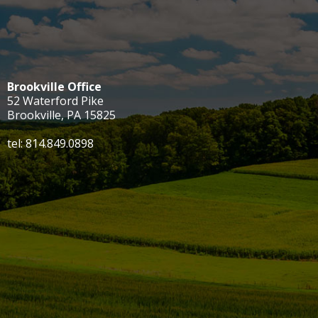
Brookville Office
52 Waterford Pike
Brookville, PA 15825
tel: 814.849.0898