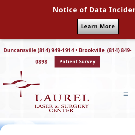
Notice of Data Incide
Learn More
Duncansville (814) 949-1914 • Brookville (814) 849-
0898
Patient Survey