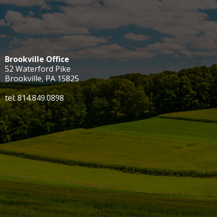
Brookville Office
52 Waterford Pike
Brookville, PA 15825
tel: 814.849.0898