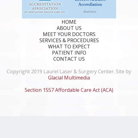
HOME
ABOUT US
MEET YOUR DOCTORS
SERVICES & PROCEDURES
WHAT TO EXPECT
PATIENT INFO
CONTACT US
Copyright 2019 Laurel Laser & Surgery Center. Site by
Glacial Multimedia
Section 1557 Affordable Care Act (ACA)