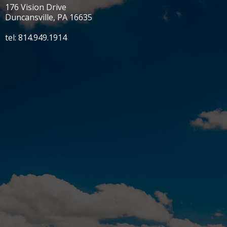
176 Vision Drive
Duncansville, PA 16635
tel: 814.949.1914