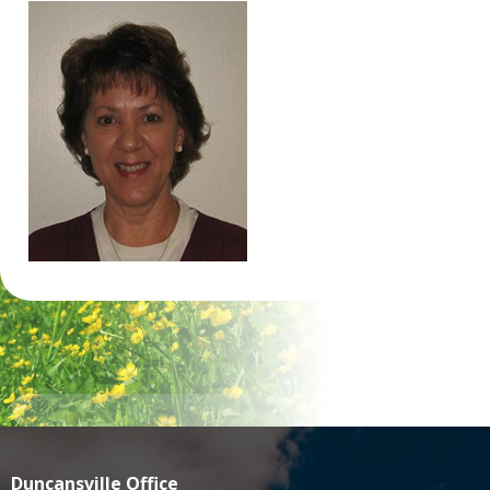
Duncansville Office